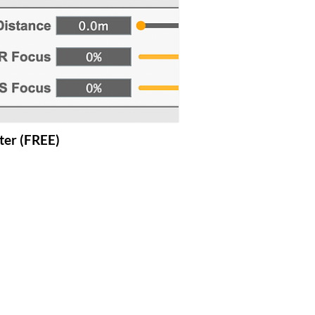
lter (FREE)