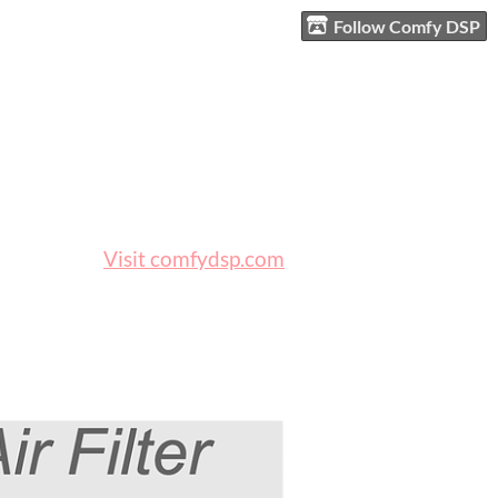
Follow Comfy DSP
Visit comfydsp.com