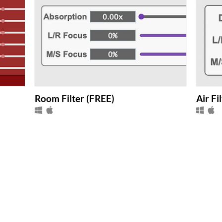
Room Filter (FREE)
Air Fi