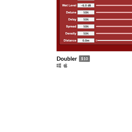
Doubler
$10