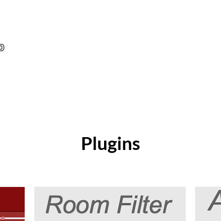
Plugins