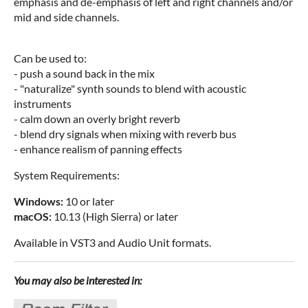
emphasis and de-emphasis of left and right channels and/or
mid and side channels.
Can be used to:
- push a sound back in the mix
- "naturalize" synth sounds to blend with acoustic
instruments
- calm down an overly bright reverb
- blend dry signals when mixing with reverb bus
- enhance realism of panning effects
System Requirements:
Windows:
10 or later
macOS:
10.13 (High Sierra) or later
Available in VST3 and Audio Unit formats.
You may also be interested in: