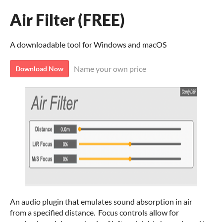
Air Filter (FREE)
A downloadable tool for Windows and macOS
Name your own price
Download Now
An audio plugin that emulates sound absorption in air
from a specified distance. Focus controls allow for