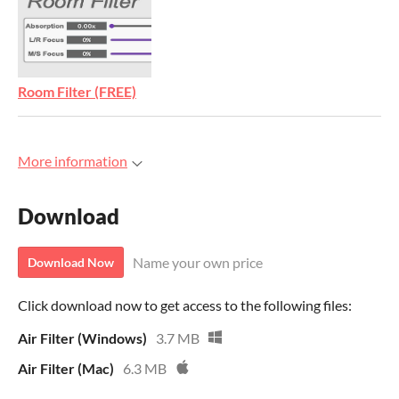
Room Filter (FREE)
More information
Download
Name your own price
Download Now
Click download now to get access to the following files:
Air Filter (Windows)
3.7 MB
Air Filter (Mac)
6.3 MB